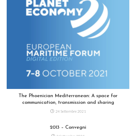
The Phoenician Mediterranean: A space for
communication, transmission and sharing
24 Settembre 2021
2013 – Convegni