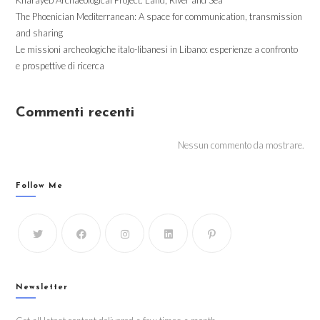
The Phoenician Mediterranean: A space for communication, transmission
and sharing
Le missioni archeologiche italo-libanesi in Libano: esperienze a confronto
e prospettive di ricerca
Commenti recenti
Nessun commento da mostrare.
Follow Me
Newsletter