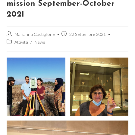
mission September-October
2021
Autore
Articolo
Marianna Castiglione
22 Settembre 2021
dell'articolo:
pubblicato:
Categoria
Attività
/
News
dell'articolo: