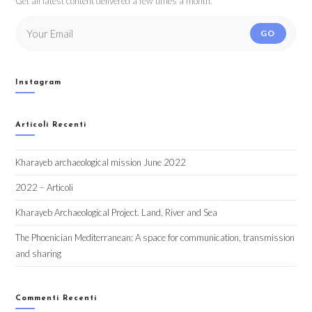
Get all latest content delivered a few times a month.
GO
Instagram
Articoli Recenti
Kharayeb archaeological mission June 2022
2022 – Articoli
Kharayeb Archaeological Project. Land, River and Sea
The Phoenician Mediterranean: A space for communication, transmission
and sharing
Commenti Recenti