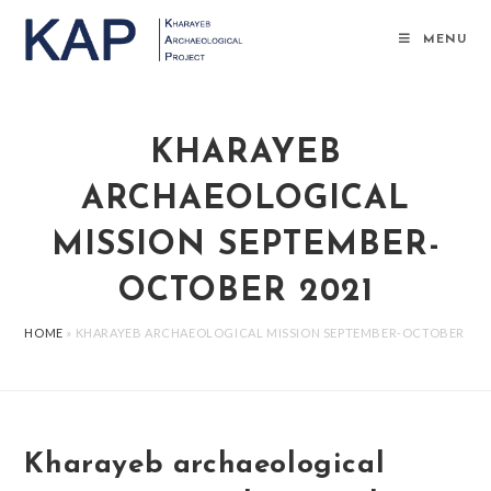
Salta
al
MENU
contenuto
KHARAYEB
ARCHAEOLOGICAL
MISSION SEPTEMBER-
OCTOBER 2021
HOME
»
KHARAYEB ARCHAEOLOGICAL MISSION SEPTEMBER-OCTOBER 202
Kharayeb archaeological