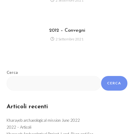
2 Settembre 2021
2012 – Convegni
2 Settembre 2021
Cerca
CERCA
Articoli recenti
Kharayeb archaeological mission June 2022
2022 – Articoli
Kharayeb Archaeological Project. Land, River and Sea