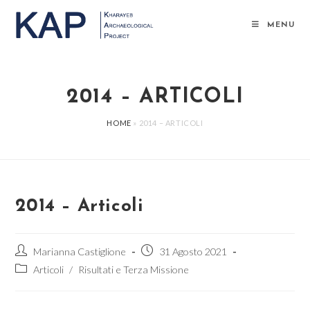
Salta
al
MENU
contenuto
2014 – ARTICOLI
HOME
»
2014 – ARTICOLI
2014 – Articoli
Autore
Articolo
Marianna Castiglione
31 Agosto 2021
dell'articolo:
pubblicato:
Categoria
Articoli
/
Risultati e Terza Missione
dell'articolo: