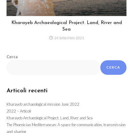
Kharayeb Archaeological Project. Land, River and
Sea
24 Settembre 2021
Cerca
CERCA
Articoli recenti
Kharayeb archaeological mission June 2022
2022 – Articoli
Kharayeb Archaeological Project. Land, River and Sea
The Phoenician Mediterranean: A space for communication, transmission
and sharing