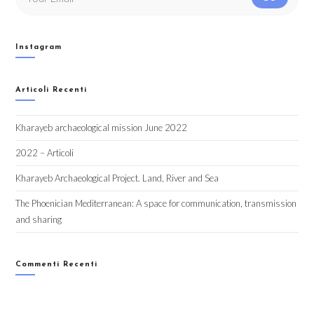
Instagram
Articoli Recenti
Kharayeb archaeological mission June 2022
2022 – Articoli
Kharayeb Archaeological Project. Land, River and Sea
The Phoenician Mediterranean: A space for communication, transmission
and sharing
Commenti Recenti