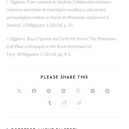
I. Oggiano,
From Lebanon to Sardinia. Collaboration between
Lebanese and Italian Archaeologist resulting a cultural and
archaeological exibition in Beirut on Phoenician settlement in
Sardinia
”, ISMAgazine 1 (2014), p. 21.
I. Oggiano,
Buy a Figurine and Go to the Shrine! The Phoenician
Cult Place of Kharayeb in the Rural Hint
erland of
Tyre, ISMAgazine 1 (2014), pp. 4-5.
SHARE
PLEASE SHARE THIS
THIS
CONTENT
Opens
Opens
Opens
Opens
Opens
Opens
Opens
in
in
in
in
in
in
in
a
a
a
a
a
a
a
Opens
Opens
Opens
new
new
new
new
new
new
new
in
in
in
window
window
window
window
window
window
window
a
a
a
new
new
new
window
window
window