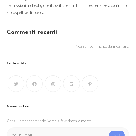
Le missioni archeologiche italo-libanesi in Libano: esperienze a confronto
e prospettive di ricerca
Commenti recenti
Nessun commento da mostrare.
Follow Me
Newsletter
Get all latest content delivered a few times a month.
GO