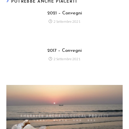
POTREBBE ANCHE PIACERTI
2021 – Convegni
2 Settembre 2021
2017 – Convegni
2 Settembre 2021